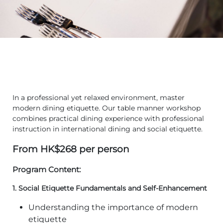
In a professional yet relaxed environment, master
modern dining etiquette. Our table manner workshop
combines practical dining experience with professional
instruction in international dining and social etiquette.
From HK$268 per person
Program Content:
1.
Social Etiquette Fundamentals and Self-Enhancement
Understanding the importance of modern
etiquette