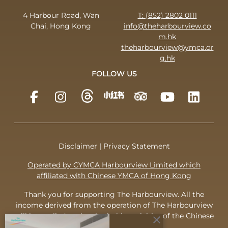
4 Harbour Road, Wan
T: (852) 2802 0111
Chai, Hong Kong
info@theharbourview.co
m.hk
theharbourview@ymca.or
g.hk
FOLLOW US
Disclaimer
|
Privacy Statement
Operated by CYMCA Harbourview Limited which
affiliated with Chinese YMCA of Hong Kong
Thank you for supporting The Harbourview. All the
income derived from the operation of The Harbourview
will be applied to the charitable activities of the Chinese
close
YMCA of Hong Kong.