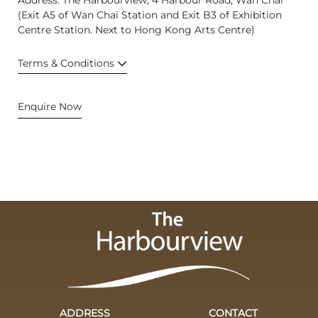
Address: The Harbourview, 4 Harbour Road, Wan Chai
(Exit A5 of Wan Chai Station and Exit B3 of Exhibition
Centre Station. Next to Hong Kong Arts Centre)
Terms & Conditions
Enquire Now
ADDRESS
CONTACT