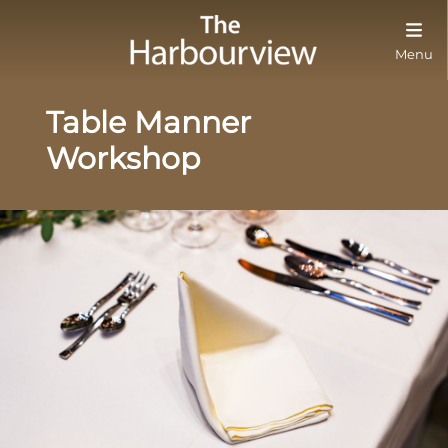
Menu
Table Manner
Workshop