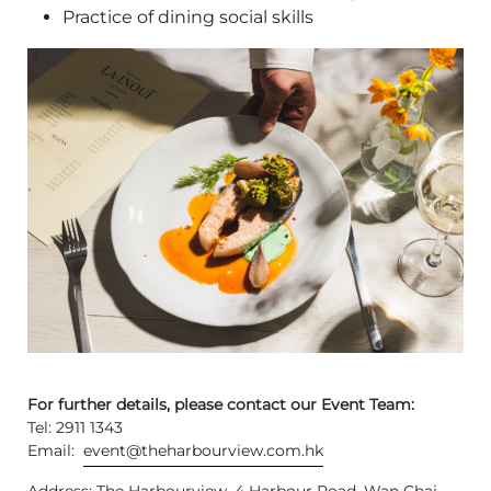
Practice of dining social skills
For further details, please contact our Event Team:
Tel: 2911 1343
Email:
event@theharbourview.com.hk