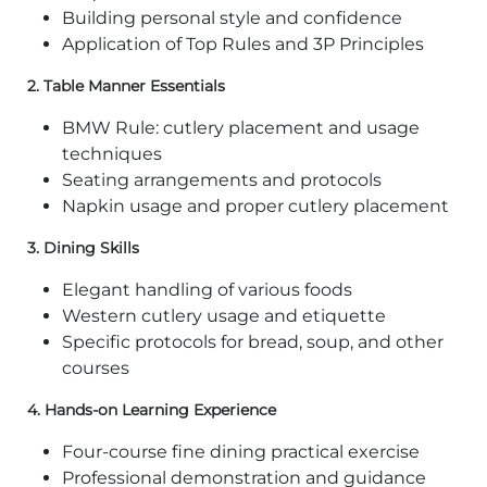
Building personal style and confidence
Application of Top Rules and 3P Principles
2.
Table Manner Essentials
BMW Rule: cutlery placement and usage
techniques
Seating arrangements and protocols
Napkin usage and proper cutlery placement
3.
Dining Skills
Elegant handling of various foods
Western cutlery usage and etiquette
Specific protocols for bread, soup, and other
courses
4.
Hands-on Learning Experience
Four-course fine dining practical exercise
Professional demonstration and guidance