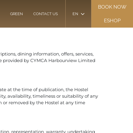
BOOK NOW
EN
GREEN
CONTACT US
ESHOP
ptions, dining information, offers, services,
”) are provided by CYMCA Harbourview Limited
e at the time of publication, the Hostel
 availability, timeliness or suitability of any
 or removed by the Hostel at any time
tation, representation, warranty, undertaking