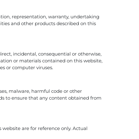
tation, representation, warranty, undertaking
ilities and other products described on this
direct, incidental, consequential or otherwise,
rmation or materials contained on this website,
ures or computer viruses.
uses, malware, harmful code or other
s to ensure that any content obtained from
 website are for reference only. Actual