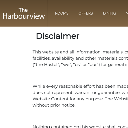
ROOMS
OFFERS
DINING
M
Disclaimer
This website and all information, materials, c
facilities, availability and other materials 
(“the Hostel”, “we”, “us” or “our”) for genera
While every reasonable effort has been made 
does not represent, warrant or guarantee, wheth
Website Content for any purpose. The Websi
without prior notice.
Nothing contained on this website shall consti