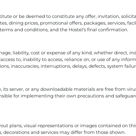
tute or be deemed to constitute any offer, invitation, solici
tes, dining prices, promotional offers, packages, services, fac
e terms and conditions, and the Hostel’s final confirmation.
mage, liability, cost or expense of any kind, whether direct, in
access to, inability to access, reliance on, or use of any info
ions, inaccuracies, interruptions, delays, defects, system fail
, its server, or any downloadable materials are free from vir
sible for implementing their own precautions and safeguard
yout plans, visual representations or images contained on this
ties, decorations and services may differ from those shown.