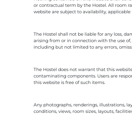
or contractual term by the Hostel. All room ra
website are subject to availability, applicabl
The Hostel shall not be liable for any loss, da
arising from or in connection with the use of, 
including but not limited to any errors, omiss
The Hostel does not warrant that this website
contaminating components. Users are respon
this website is free of such items.
Any photographs, renderings, illustrations, la
conditions, views, room sizes, layouts, facili