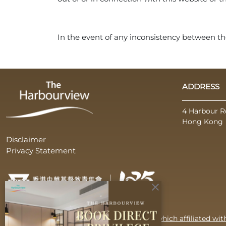
In the event of any inconsistency between the
ADDRESS
4 Harbour R
Hong Kong
Disclaimer
Privacy Statement
close
Operated by CYMCA Harbourview Limited which affiliated wi