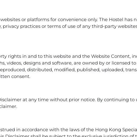
 websites or platforms for convenience only. The Hostel has n
rity, privacy practices or terms of use of any third-party websit
erty rights in and to this website and the Website Content, inc
hs, videos, designs and software, are owned by or licensed t
 reproduced, distributed, modified, published, uploaded, tra
itten consent.
Disclaimer at any time without prior notice. By continuing to
claimer.
strued in accordance with the laws of the Hong Kong Special
his Disclaimer shall be subject to the exclusive jurisdiction o