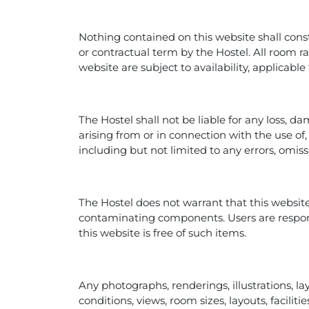
Nothing contained on this website shall consti
or contractual term by the Hostel. All room ra
website are subject to availability, applicabl
The Hostel shall not be liable for any loss, da
arising from or in connection with the use of, 
including but not limited to any errors, omiss
The Hostel does not warrant that this website
contaminating components. Users are respon
this website is free of such items.
Any photographs, renderings, illustrations, la
conditions, views, room sizes, layouts, facili