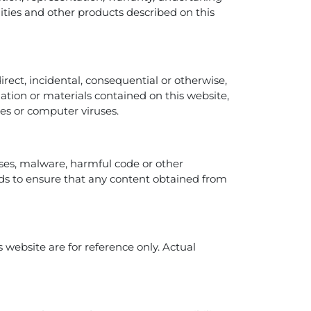
ilities and other products described on this
direct, incidental, consequential or otherwise,
rmation or materials contained on this website,
ures or computer viruses.
uses, malware, harmful code or other
s to ensure that any content obtained from
 website are for reference only. Actual