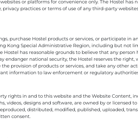
 websites or platforms for convenience only. The Hostel has n
rity, privacy practices or terms of use of any third-party websit
, purchase Hostel products or services, or participate in any
ng Kong Special Administrative Region, including but not limi
 the Hostel has reasonable grounds to believe that any perso
ay endanger national security, the Hostel reserves the right, 
 the provision of products or services, and take any other ac
evant information to law enforcement or regulatory authoritie
erty rights in and to this website and the Website Content, inc
hs, videos, designs and software, are owned by or licensed t
 reproduced, distributed, modified, published, uploaded, tra
itten consent.