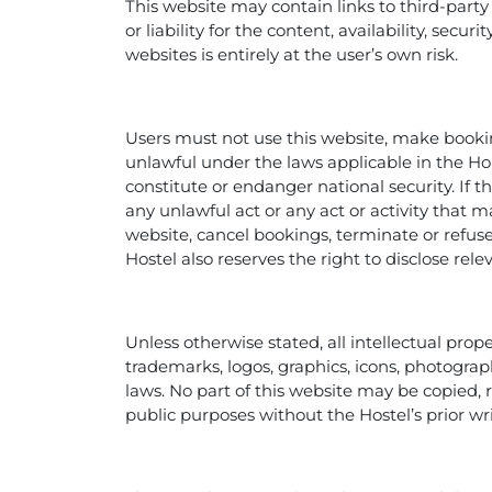
This website may contain links to third-party
or liability for the content, availability, secu
websites is entirely at the user’s own risk.
Users must not use this website, make bookings
unlawful under the laws applicable in the Ho
constitute or endanger national security. If
any unlawful act or any act or activity that m
website, cancel bookings, terminate or refuse
Hostel also reserves the right to disclose rel
Unless otherwise stated, all intellectual prop
trademarks, logos, graphics, icons, photograp
laws. No part of this website may be copied,
public purposes without the Hostel’s prior wr