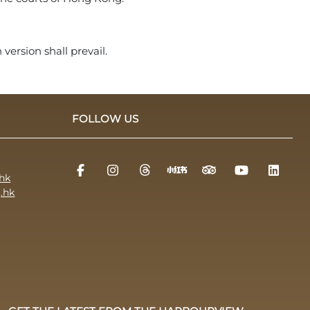
version shall prevail.
FOLLOW US
hk
.hk