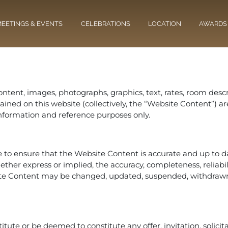
EETINGS & EVENTS
CELEBRATIONS
LOCATION
AWARDS
ontent, images, photographs, graphics, text, rates, room descri
contained on this website (collectively, the “Website Content
l information and reference purposes only.
to ensure that the Website Content is accurate and up to dat
er express or implied, the accuracy, completeness, reliability,
te Content may be changed, updated, suspended, withdrawn
tute or be deemed to constitute any offer, invitation, solici