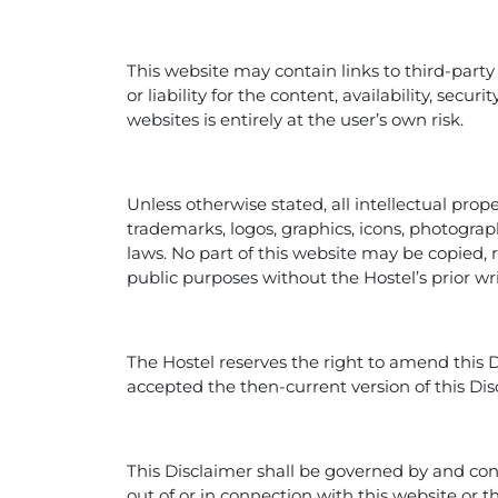
This website may contain links to third-party
or liability for the content, availability, secu
websites is entirely at the user’s own risk.
Unless otherwise stated, all intellectual prop
trademarks, logos, graphics, icons, photograp
laws. No part of this website may be copied,
public purposes without the Hostel’s prior wr
The Hostel reserves the right to amend this 
accepted the then-current version of this Dis
This Disclaimer shall be governed by and con
out of or in connection with this website or t