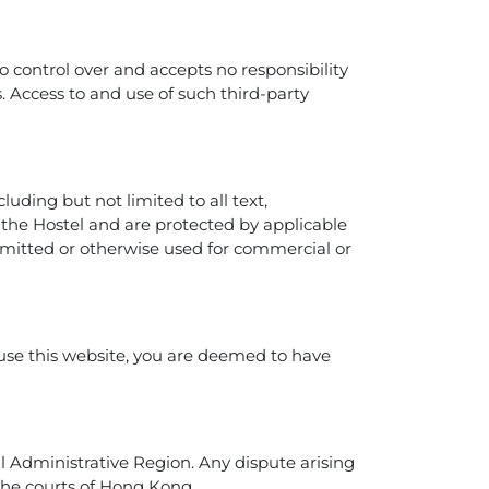
o control over and accepts no responsibility
es. Access to and use of such third-party
luding but not limited to all text,
o the Hostel and are protected by applicable
nsmitted or otherwise used for commercial or
 use this website, you are deemed to have
 Administrative Region. Any dispute arising
f the courts of Hong Kong.