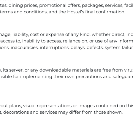
tes, dining prices, promotional offers, packages, services, fac
e terms and conditions, and the Hostel’s final confirmation.
mage, liability, cost or expense of any kind, whether direct, in
access to, inability to access, reliance on, or use of any info
ions, inaccuracies, interruptions, delays, defects, system fail
, its server, or any downloadable materials are free from vir
sible for implementing their own precautions and safeguard
yout plans, visual representations or images contained on this
ties, decorations and services may differ from those shown.