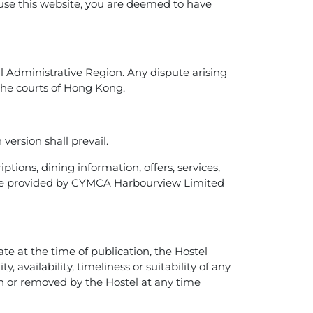
 use this website, you are deemed to have
 Administrative Region. Any dispute arising
f the courts of Hong Kong.
version shall prevail.
ptions, dining information, offers, services,
”) are provided by CYMCA Harbourview Limited
e at the time of publication, the Hostel
 availability, timeliness or suitability of any
 or removed by the Hostel at any time