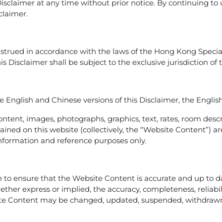
Disclaimer at any time without prior notice. By continuing to
claimer.
strued in accordance with the laws of the Hong Kong Special
his Disclaimer shall be subject to the exclusive jurisdiction o
 English and Chinese versions of this Disclaimer, the English 
ontent, images, photographs, graphics, text, rates, room descri
contained on this website (collectively, the “Website Content
l information and reference purposes only.
to ensure that the Website Content is accurate and up to dat
er express or implied, the accuracy, completeness, reliability,
te Content may be changed, updated, suspended, withdrawn