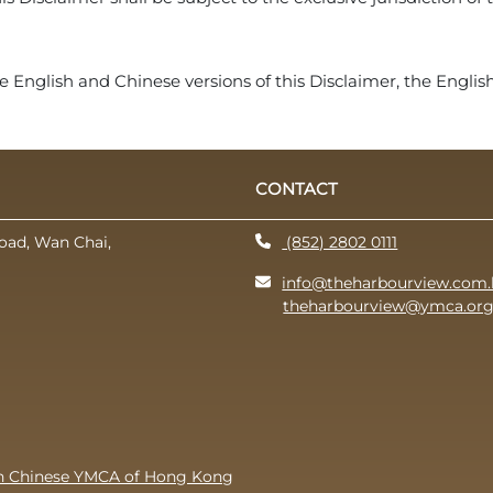
 English and Chinese versions of this Disclaimer, the English 
CONTACT
oad, Wan Chai,
(852) 2802 0111
info@theharbourview.com.
theharbourview@ymca.org
th Chinese YMCA of Hong Kong