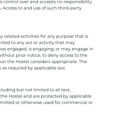
o control over and accepts no responsibility
es. Access to and use of such third-party
 related activities for any purpose that is
ted to any act or activity that may
n has engaged, is engaging, or may engage in
without prior notice, to deny access to the
tion the Hostel considers appropriate. The
s as required by applicable law.
luding but not limited to all text,
o the Hostel and are protected by applicable
nsmitted or otherwise used for commercial or