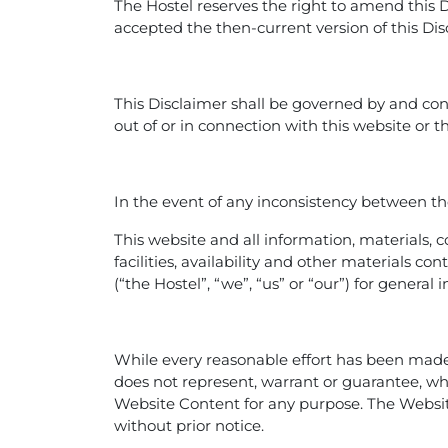
The Hostel reserves the right to amend this 
accepted the then-current version of this Dis
This Disclaimer shall be governed by and con
out of or in connection with this website or t
In the event of any inconsistency between the
This website and all information, materials, c
facilities, availability and other materials 
(“the Hostel”, “we”, “us” or “our”) for genera
While every reasonable effort has been made 
does not represent, warrant or guarantee, wheth
Website Content for any purpose. The Websi
without prior notice.