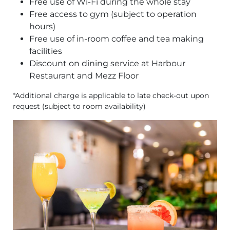
Free use of Wi-Fi during the whole stay
Free access to gym (subject to operation
hours)
Free use of in-room coffee and tea making
facilities
Discount on dining service at Harbour
Restaurant and Mezz Floor
*Additional charge is applicable to late check-out upon
request (subject to room availability)