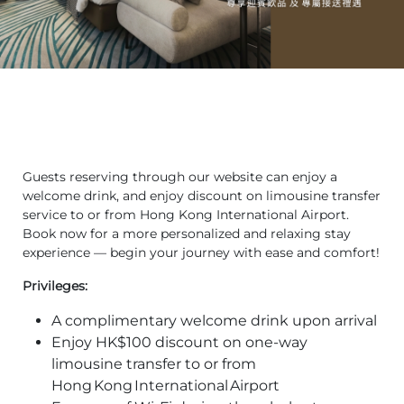
Guests reserving through our website can enjoy a
welcome drink, and enjoy discount on limousine transfer
service to or from Hong Kong International Airport.
Book now for a more personalized and relaxing stay
experience — begin your journey with ease and comfort!
Privileges:
A complimentary welcome drink upon arrival
Enjoy HK$100 discount on one‑way
limousine transfer to or from
Hong Kong International Airport