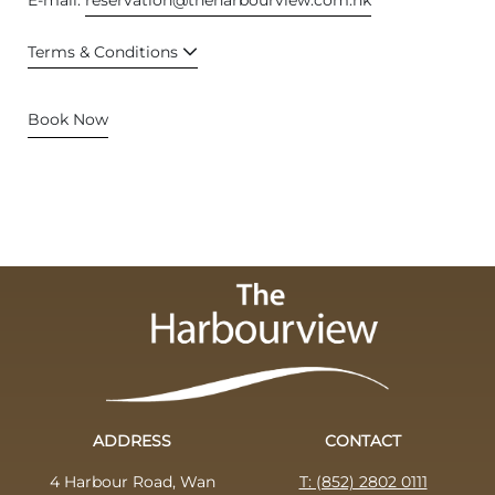
Terms & Conditions
Book Now
ADDRESS
CONTACT
4 Harbour Road, Wan
T: (852) 2802 0111