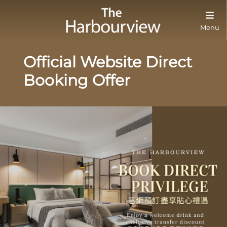
Menu
Official Website Direct
Booking Offer