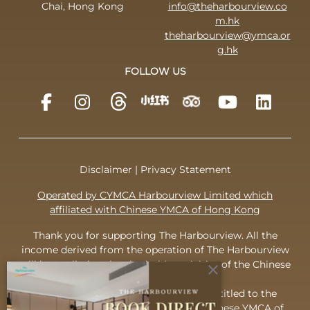
Chai, Hong Kong
info@theharbourview.co
m.hk
theharbourview@ymca.or
g.hk
FOLLOW US
Disclaimer
|
Privacy Statement
Operated by CYMCA Harbourview Limited which
affiliated with Chinese YMCA of Hong Kong
Thank you for supporting The Harbourview. All the
income derived from the operation of The Harbourview
will be applied to the charitable activities of the Chinese
close
YMCA of Hong Kong.
To appreciate your support, you are entitled to the
complimentary membership of the Chinese YMCA of