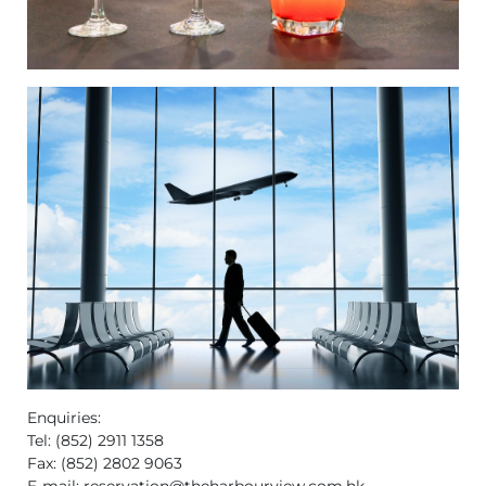
Enquiries:
Tel: (852) 2911 1358
Fax: (852) 2802 9063
E-mail:
reservation@theharbourview.com.hk