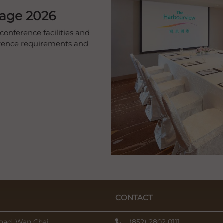
kage 2026
conference facilities and
ference requirements and
CONTACT
oad, Wan Chai,
(852) 2802 0111