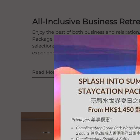
All-Inclusive Business Ret
Enjoy the best of both business and relaxation
Package combines fully equipped meeting spac
selections and comfortable accommodations fo
experience.
Read More