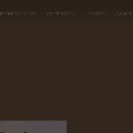
EETINGS & EVENTS
CELEBRATIONS
LOCATION
AWARDS