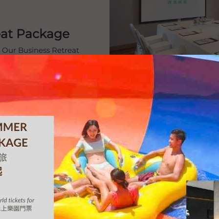
reat Package
. Our Business Retreat
es, delightful buffet
r a seamless, productive