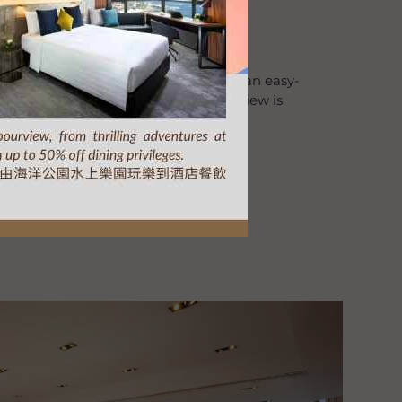
l Meeting Package
 ideal venue for your meeting. With an easy-
xperienced Event Team. The Harbourview is
ful events