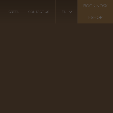
BOOK NOW
EN
GREEN
CONTACT US
ESHOP