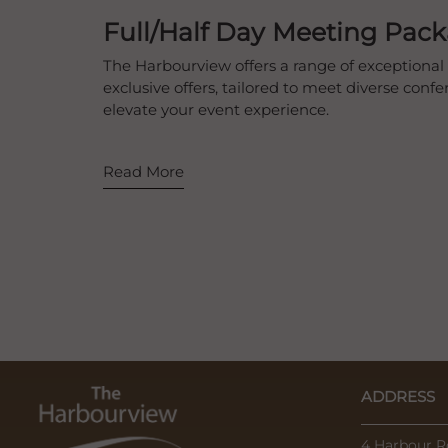
Full/Half Day Meeting Pac
The Harbourview offers a range of exceptional 
exclusive offers, tailored to meet diverse con
elevate your event experience.
Read More
ADDRESS
4 Harbour R