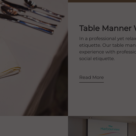
Table Manner
In a professional yet re
etiquette. Our table ma
experience with professio
social etiquette.
Read More