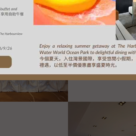
Annual Genera
The Function Room is the
to-get-to location and e
synonymous with success
Read More