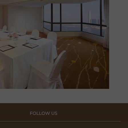
FOLLOW US