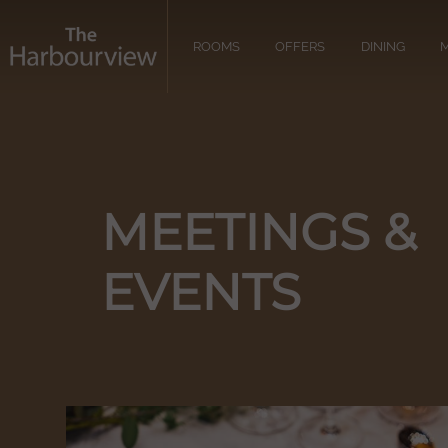
ROOMS
OFFERS
DINING
M
MEETINGS &
EVENTS