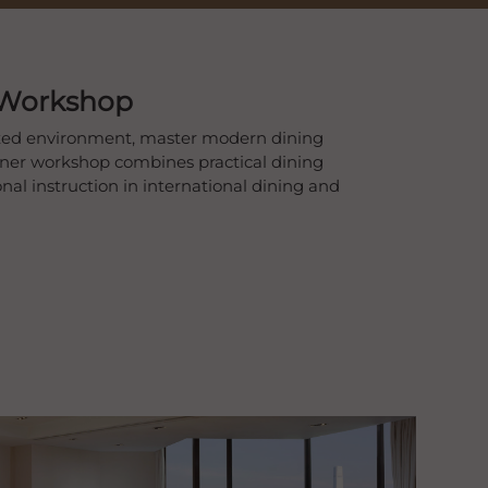
 Workshop
laxed environment, master modern dining
nner workshop combines practical dining
nal instruction in international dining and