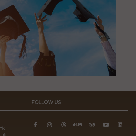
FOLLOW US
hk
.hk