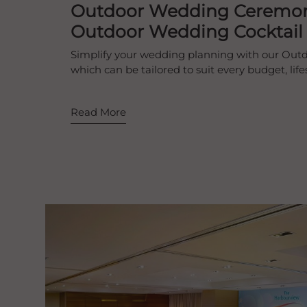
Outdoor Wedding Ceremo
Outdoor Wedding Cocktail
Simplify your wedding planning with our Ou
which can be tailored to suit every budget, lif
Read More