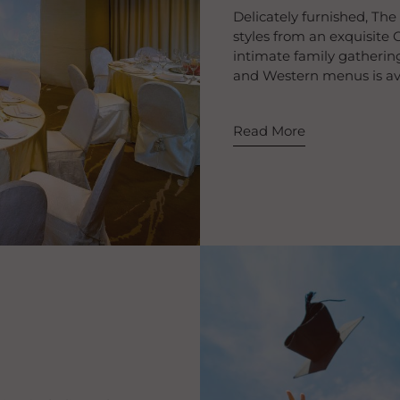
Delicately furnished, The
styles from an exquisite C
intimate family gathering
and Western menus is avai
Read More