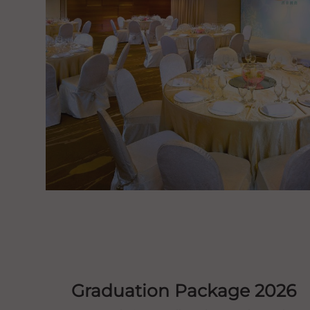
Graduation Package 2026