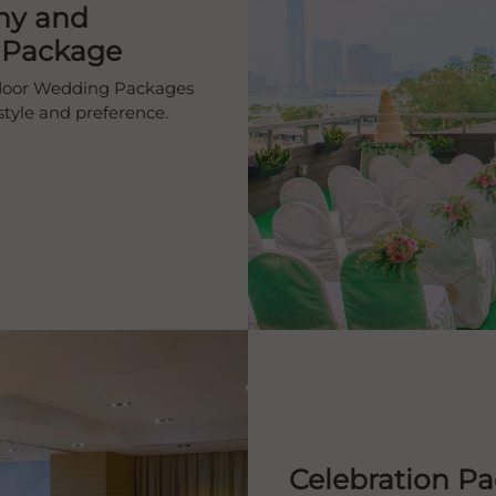
ny and
 Package
tdoor Wedding Packages
estyle and preference.
Celebration P