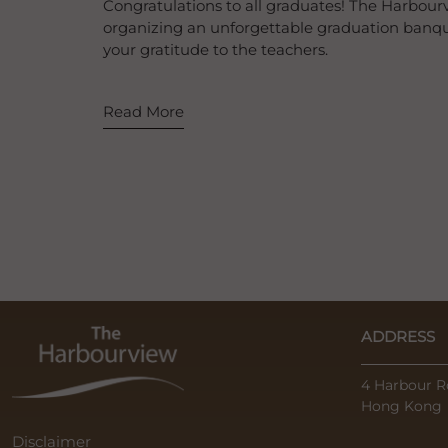
Congratulations to all graduates! The Harbourv
organizing an unforgettable graduation banqu
your gratitude to the teachers.
Read More
ADDRESS
4 Harbour R
Hong Kong
Disclaimer