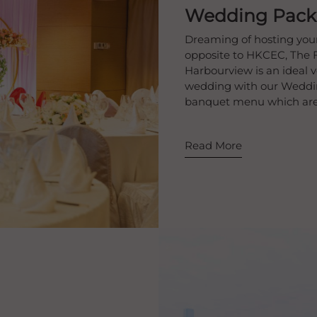
Wedding Pack
​Dreaming of hosting you
opposite to HKCEC, The 
Harbourview is an ideal 
wedding with our Weddin
banquet menu which are e
Read More