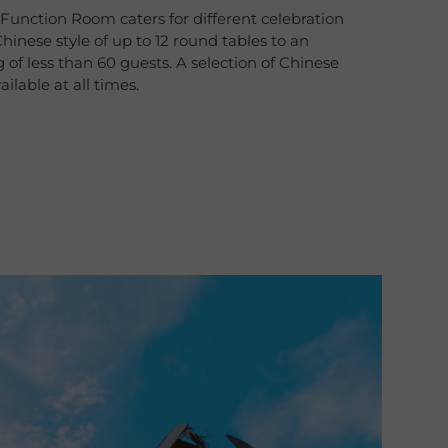
 Function Room caters for different celebration
hinese style of up to 12 round tables to an
 of less than 60 guests. A selection of Chinese
lable at all times.