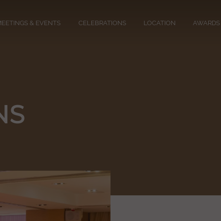
EETINGS & EVENTS
CELEBRATIONS
LOCATION
AWARDS
NS