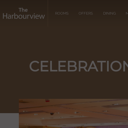
ROOMS
OFFERS
DINING
M
CELEBRATIO