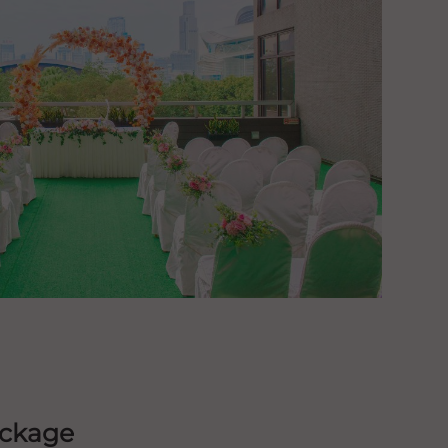
ackage