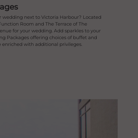
ages
r wedding next to Victoria Harbour? Located
Function Room and The Terrace of The
venue for your wedding. Add sparkles to your
g Packages offering choices of buffet and
nriched with additional privileges.