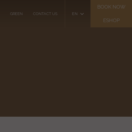
BOOK NOW
EN
GREEN
CONTACT US
ESHOP