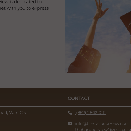
iew is dedicated to
et with you to express
CONTACT
oad, Wan Chai,
(852) 2802 0111
info@theharbourview.com.
theharbourview@ymca.org